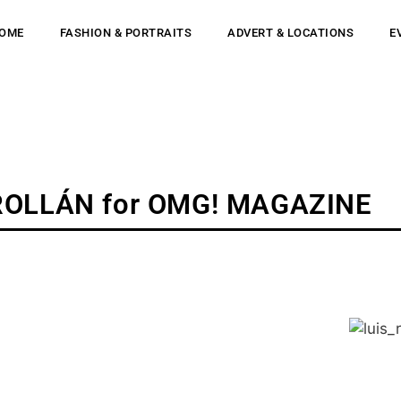
OME
FASHION & PORTRAITS
ADVERT & LOCATIONS
E
ROLLÁN for OMG! MAGAZINE