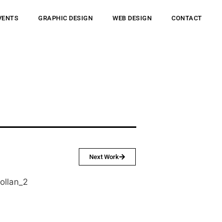
VENTS
GRAPHIC DESIGN
WEB DESIGN
CONTACT
Next Work