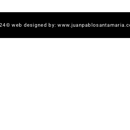
24© web designed by: www.juanpablosantamaria.