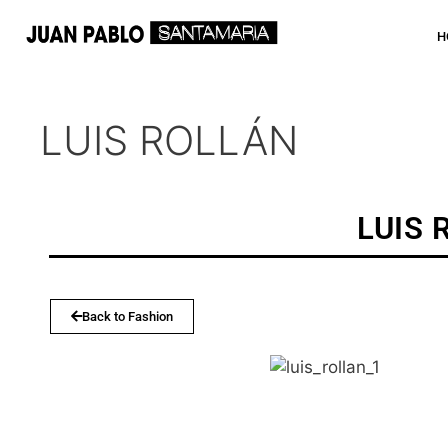
H
LUIS ROLLÁN
LUIS 
Back to Fashion