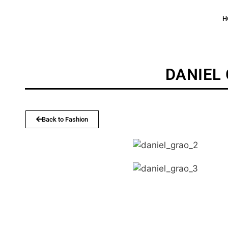
H
DANIEL
Back to Fashion