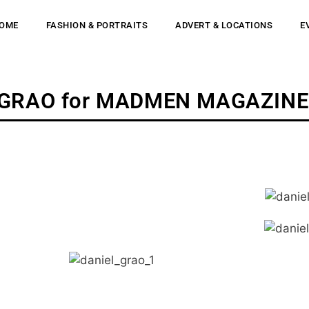
OME
FASHION & PORTRAITS
ADVERT & LOCATIONS
E
 GRAO for MADMEN MAGAZINE