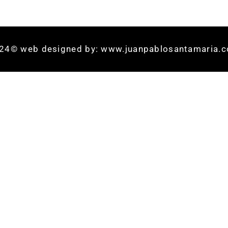
24© web designed by: www.juanpablosantamaria.