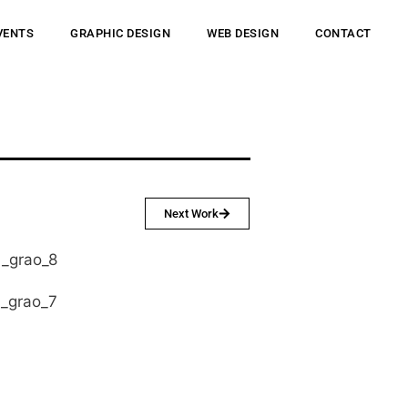
VENTS
GRAPHIC DESIGN
WEB DESIGN
CONTACT
Next Work